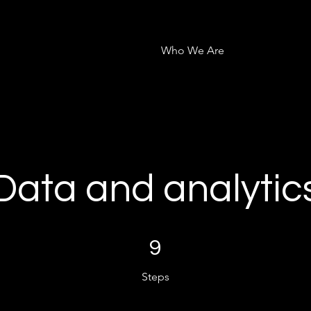
Who We Are
Data and analytic
9 Steps
9
Steps