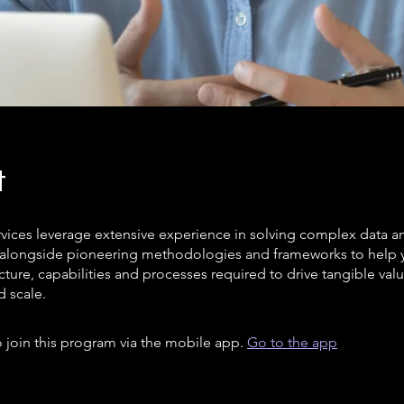
t
rvices leverage extensive experience in solving complex data an
 alongside pioneering methodologies and frameworks to help 
ucture, capabilities and processes required to drive tangible val
d scale.
 join this program via the mobile app.
Go to the app