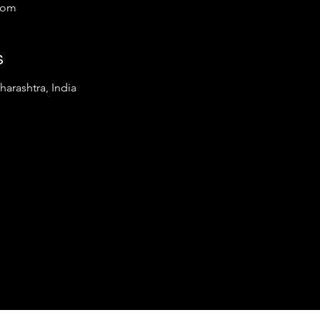
com
s
arashtra, India