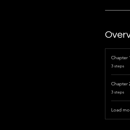
Over
Chapter 
.
3 steps
Chapter 
.
3 steps
Load mo