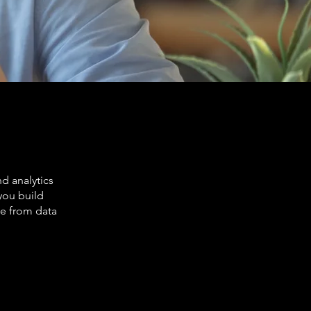
d analytics
you build
ue from data