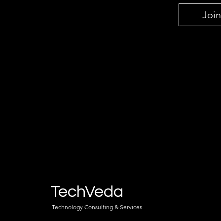
Join
TechVeda
Technology Consulting & Services