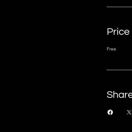
Price
Free
Shar