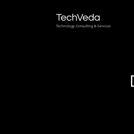
TechVeda
Technology Consulting & Services