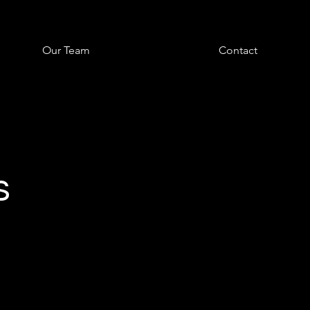
Our Team
Contact
s