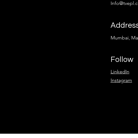
Info@tvepl.
Addres
Mumbai, Mah
Follow
LinkedIn
Instagram