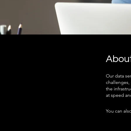
Abou
Our data se
challenges,
the infrastr
at speed an
You can also