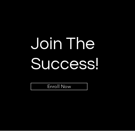
Join The
Success!
Enroll Now