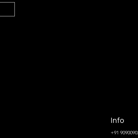
Info
+91 9090090