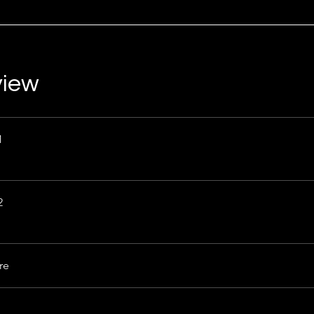
view
1
2
re