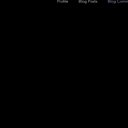
Profile
Blog Posts
Blog Comm