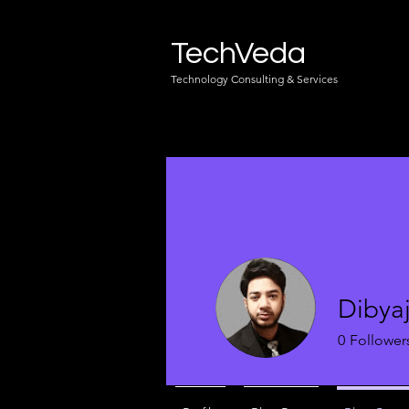
TechVeda
Technology Consulting & Services
Dibyaj
0
Follower