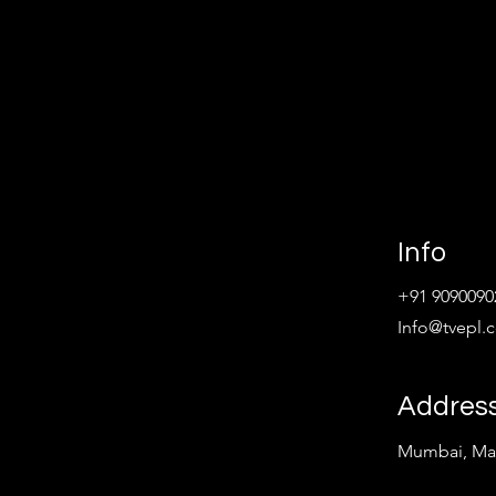
Info
+91 9090090
Info@tvepl.
Addres
Mumbai, Mah