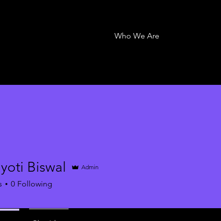
Who We Are
yoti Biswal
Admin
s
0
Following