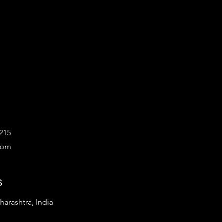
215
com
s
arashtra, India