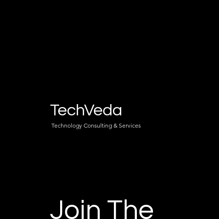
TechVeda
Technology Consulting & Services
Join The