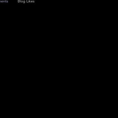
ents
Blog Likes