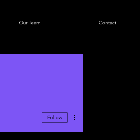
Our Team
Contact
More actions
Follow